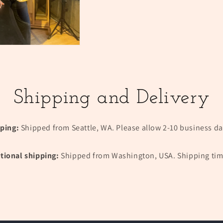
Shipping and Delivery
pping:
Shipped from Seattle, WA. Please allow 2-10 business day
tional shipping:
Shipped from Washington, USA. Shipping tim