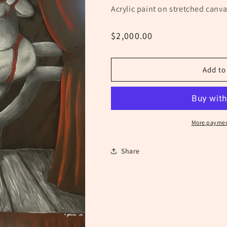
Acrylic paint on stretched canva
Regular
$2,000.00
price
Add to
More paymen
Share