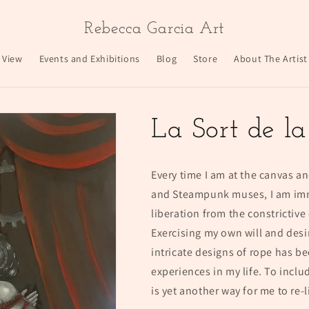
Rebecca Garcia Art
 View
Events and Exhibitions
Blog
Store
About The Artist
La Sort de l
Every time I am at the canvas an
and Steampunk muses, I am imme
liberation from the constrictive
Exercising my own will and desi
intricate designs of rope has b
experiences in my life. To inclu
is yet another way for me to re