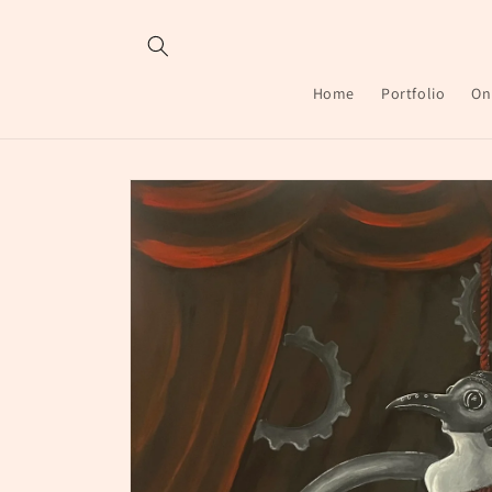
Skip to
content
Home
Portfolio
On
Skip to
product
information