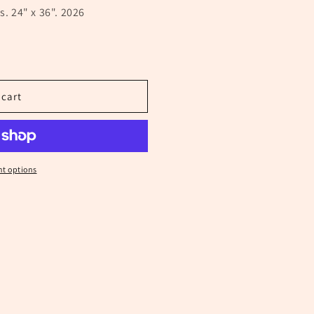
s. 24" x 36". 2026
 cart
t options