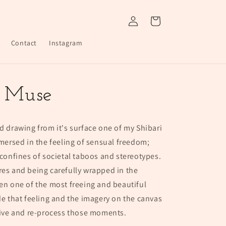
Log
Cart
in
Contact
Instagram
a Muse
d drawing from it's surface one of my Shibari
rsed in the feeling of sensual freedom;
 confines of societal taboos and stereotypes.
res and being carefully wrapped in the
een one of the most freeing and beautiful
de that feeling and the imagery on the canvas
-live and re-process those moments.