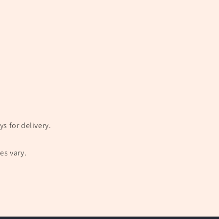
s for delivery.
es vary.