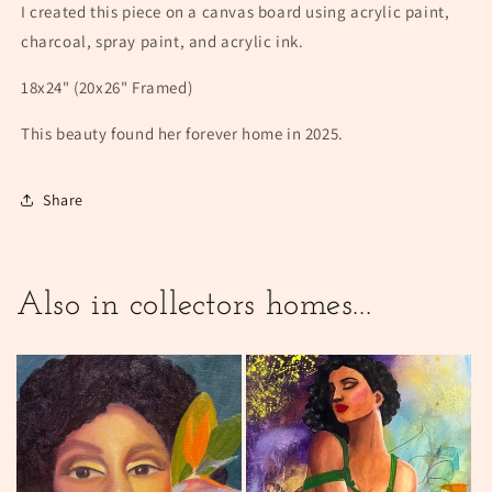
I created this piece on a canvas board using acrylic paint,
charcoal, spray paint, and acrylic ink.
18x24" (20x26" Framed)
This beauty found her forever home in 2025.
Share
Also in collectors homes...