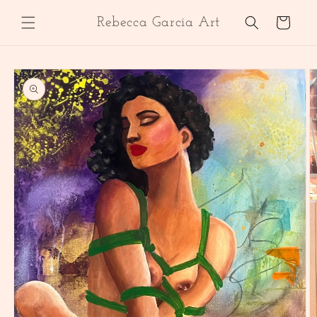
Skip to
content
Cart
Rebecca Garcia Art
Skip to
product
information