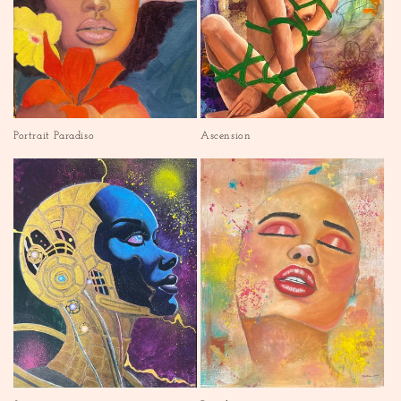
Portrait Paradiso
Ascension