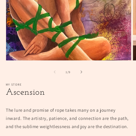
Open
O
media
m
1
2
of
1
/
9
in
in
modal
m
MY STORE
Ascension
The lure and promise of rope takes many on a journey
inward. The artistry, patience, and connection are the path,
and the sublime weightlessness and joy are the destination.