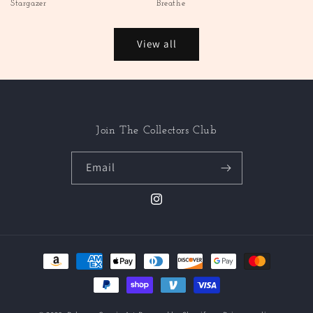
Stargazer
Breathe
View all
Join The Collectors Club
Email
Instagram
Payment
methods